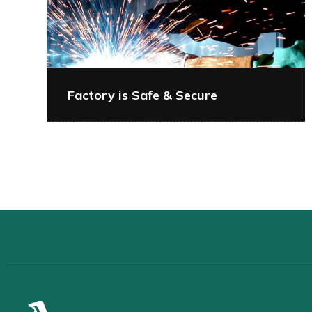
Factory is Safe & Secure