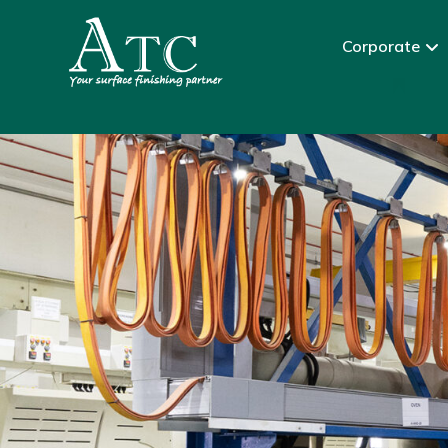
Corporate