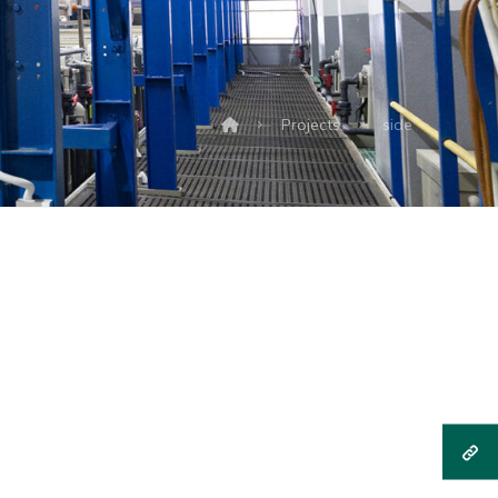
Projects
side