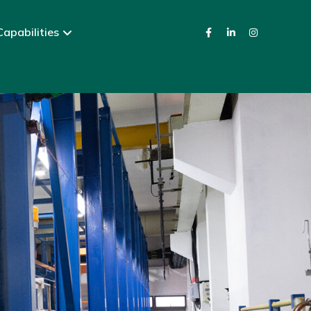
apabilities