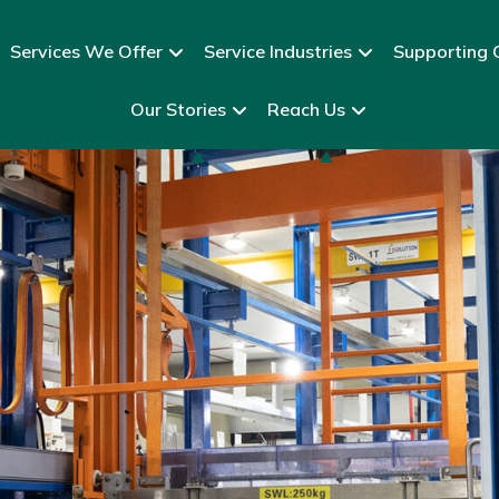
Services We Offer
Service Industries
Supporting C
Our Stories
Reach Us