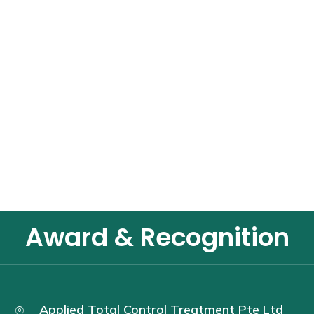
Award & Recognition
Applied Total Control Treatment Pte Ltd