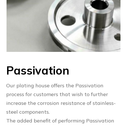
Passivation
Our plating house offers the Passivation
process for customers that wish to further
increase the corrosion resistance of stainless-
steel components.
The added benefit of performing Passivation