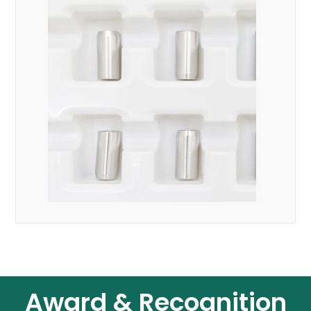
Award & Recognition