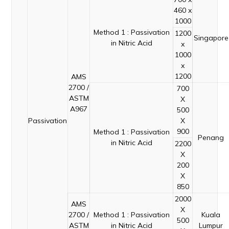
460 x
1000
Method 1 : Passivation
1200
Singapore
in Nitric Acid
x
1000
x
1200
AMS
2700 /
700
ASTM
X
A967
500
Passivation
X
900
Method 1 : Passivation
Penang
in Nitric Acid
2200
X
200
X
850
2000
AMS
X
2700 /
Method 1 : Passivation
Kuala
500
ASTM
in Nitric Acid
Lumpur