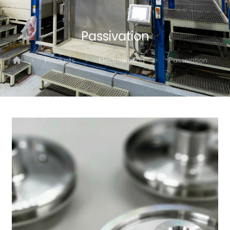
Passivation
Products
Electroplating
Passivation