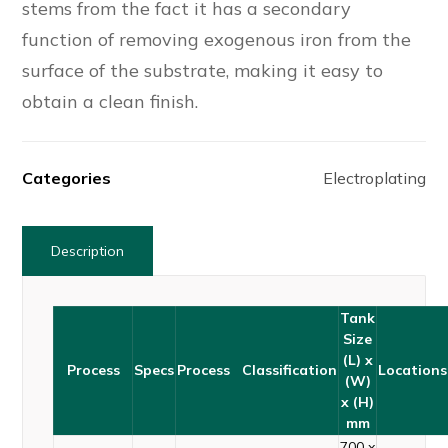
stems from the fact it has a secondary
function of removing exogenous iron from the
surface of the substrate, making it easy to
obtain a clean finish.
Categories
Electroplating
Description
Tank
Size
(L) x
Process
Specs
Process Classification
Locations
(W)
x (H)
mm
700 x