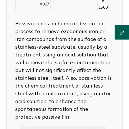
X
A967
1500
Passivation is a chemical dissolution
process to remove exogenous iron or
iron compounds from the surface of a
stainless-steel substrate, usually by a
treatment using an acid solution that
will remove the surface contamination
but will not significantly affect the
stainless steel itself. Also, passivation is
the chemical treatment of stainless
steel with a mild oxidant, using a nitric
acid solution, to enhance the
spontaneous formation of the
protective passive film.