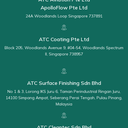
ApolloFlow Pte Ltd
24A Woodlands Loop Singapore 737891
ATC Coating Pte Ltd
Block 205, Woodlands Avenue 9, #04-54, Woodlands Spectrum
II, Singapore 738957
ATC Surface Finishing Sdn Bhd
No 1 & 3, Lorong IKS Juru 6, Taman Perindustrial Ringan Juru,
14100 Simpang Ampat, Seberang Perai Tengah, Pulau Pinang,
Malaysia
ATC Cleantec Sdn Bhd