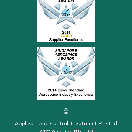
Applied Total Control Treatment Pte Ltd
ATC Aviation Pte Ltd