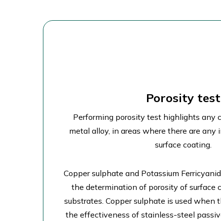
Porosity test
Performing porosity test highlights any 
metal alloy, in areas where there are any 
surface coating.
Copper sulphate and Potassium Ferricyanide
the determination of porosity of surface c
substrates. Copper sulphate is used when th
the effectiveness of stainless-steel passi