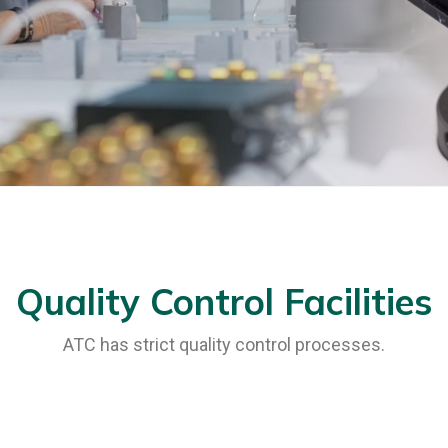
Quality Control Facilities
ATC has strict quality control processes.