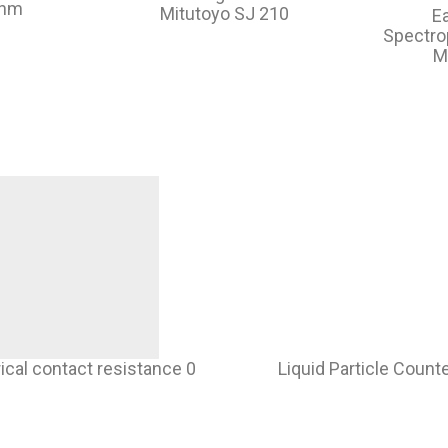
ohm
Mitutoyo SJ 210
E
Spectr
M
rical contact resistance 0
Liquid Particle Count