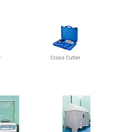
r
Cross Cutter