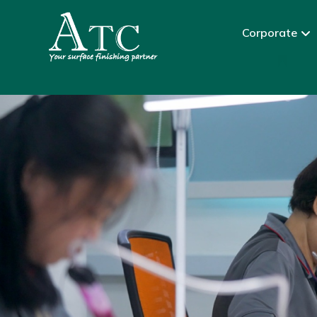
Corporate