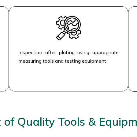
Inspection after plating using appropriate
measuring tools and testing equipment
t of Quality Tools & Equip