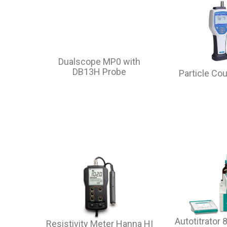
Dualscope MP0 with
DB13H Probe
Particle Co
Autotitrator
Resistivity Meter Hanna HI