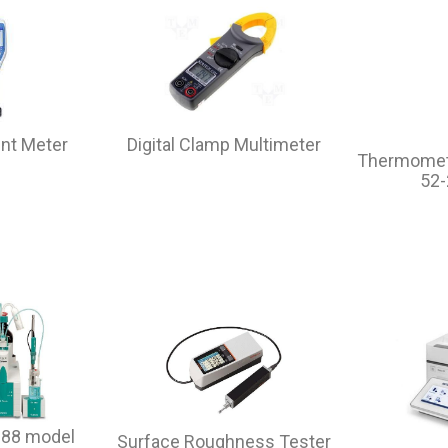
unt Meter
Digital Clamp Multimeter
Thermomet
52
 888 model
Surface Roughness Tester