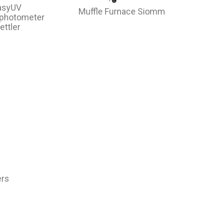
asyUV
Muffle Furnace Siomm
ophotometer
ettler
ers