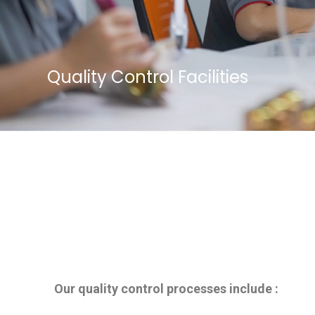
Quality Control Facilities
Our quality control processes include :