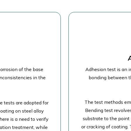
corrosion of the base
Adhesion test is an i
inconsistencies in the
bonding between th
The test methods emp
 tests are adopted for
Bending test revolve
oating on steel alloy
substrate to the point
ere is a need to verify
or cracking of coating.
vation treatment, while