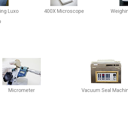
ing Luxo
400X Microscope
Weighin
p
Micrometer
Vacuum Seal Machi