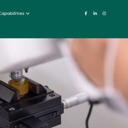
apabilities