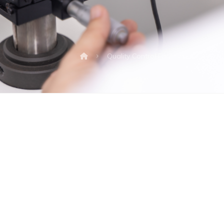
Quality Control Facilities