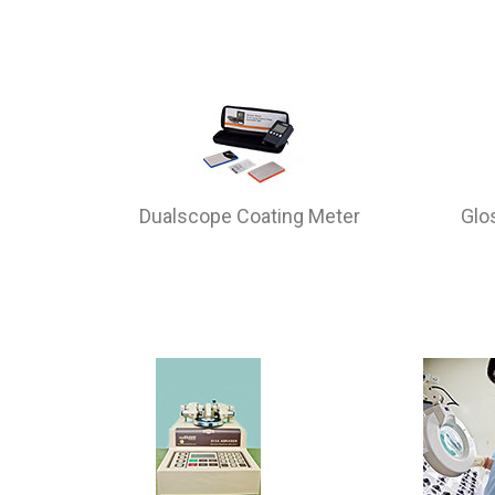
Dualscope Coating Meter
Glo