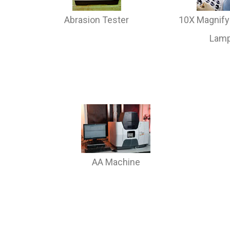
Abrasion Tester
10X Magnify
Lam
AA Machine