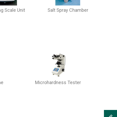
g Scale Unit
Salt Spray Chamber
ne
Microhardness Tester