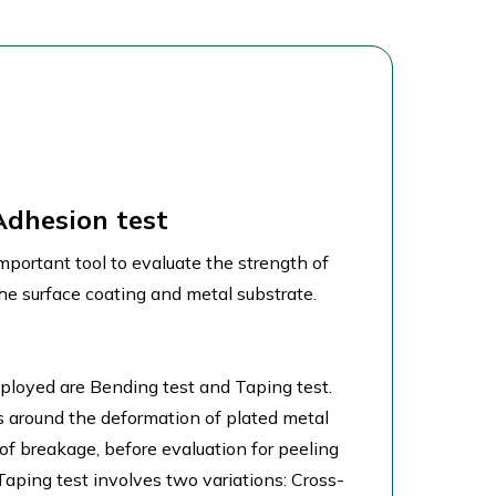
Adhesion test
mportant tool to evaluate the strength of
e surface coating and metal substrate.
loyed are Bending test and Taping test.
s around the deformation of plated metal
 of breakage, before evaluation for peeling
 Taping test involves two variations: Cross-