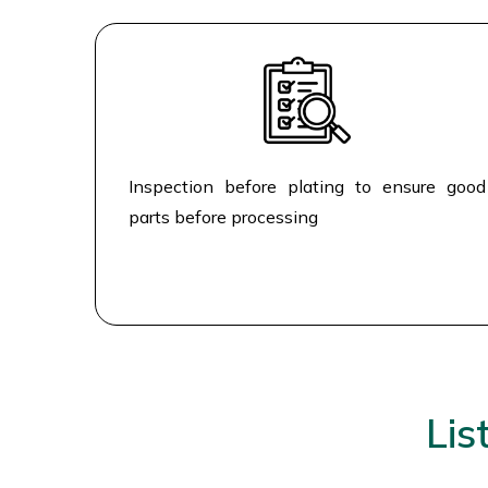
Inspection before plating to ensure good
parts before processing
Lis