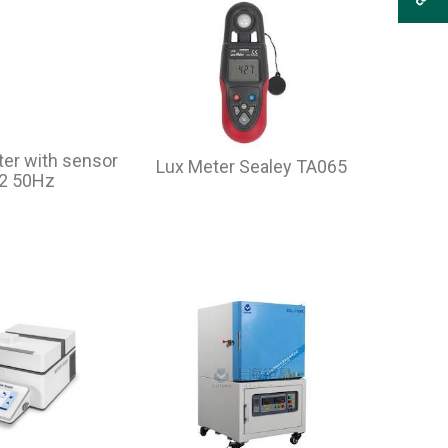
er with sensor
Lux Meter Sealey TA065
-2 50Hz