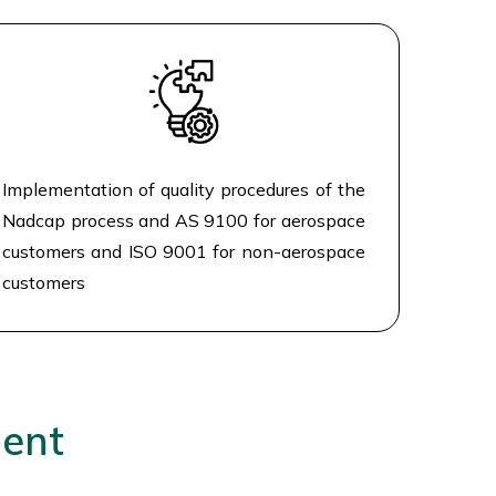
Implementation of quality procedures of the
Nadcap process and AS 9100 for aerospace
customers and ISO 9001 for non-aerospace
customers
ment