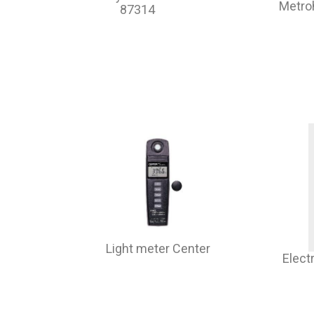
Metr
87314
Light meter Center
Elect