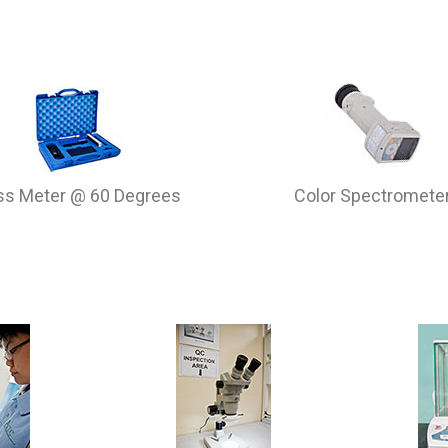
ss Meter @ 60 Degrees
Color Spectromete