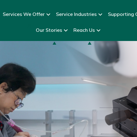
Services We Offer
Service Industries
Supporting C
Our Stories
Reach Us