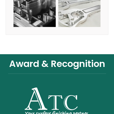
Award & Recognition