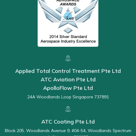
Applied Total Control Treatment Pte Ltd
ATC Aviation Pte Ltd
ApolloFlow Pte Ltd
24A Woodlands Loop Singapore 737891
ATC Coating Pte Ltd
Block 205, Woodlands Avenue 9, #04-54, Woodlands Spectrum