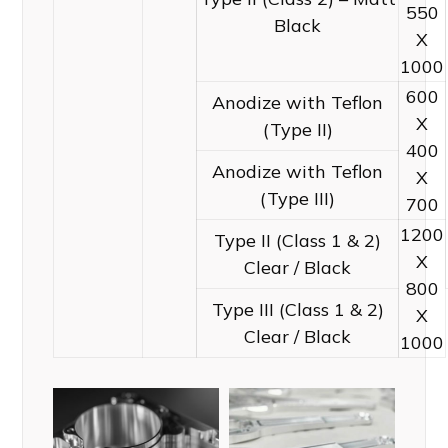
550
Black
X
1000
600
Anodize with Teflon
X
(Type II)
400
Anodize with Teflon
X
(Type III)
700
1200
Type II (Class 1 & 2)
X
Clear / Black
800
Type III (Class 1 & 2)
X
Clear / Black
1000