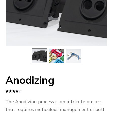
Anodizing
Rated
1
4
out of 5
The Anodizing process is an intricate process
based
on
customer
that requires meticulous management of bath
rating