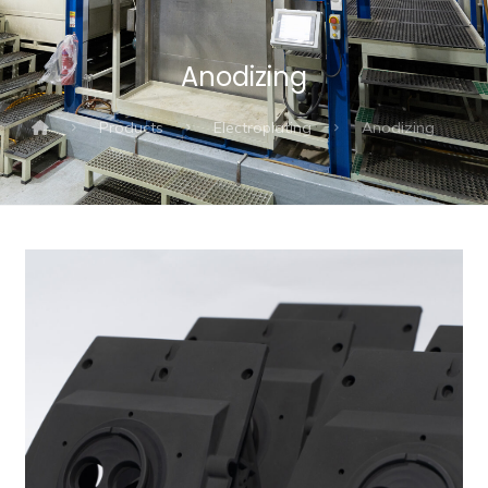
Anodizing
Products
Electroplating
Anodizing