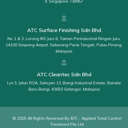
II, Singapore 738957
ATC Surface Finishing Sdn Bhd
No 1 & 3, Lorong IKS Juru 6, Taman Perindustrial Ringan Juru,
14100 Simpang Ampat, Seberang Perai Tengah, Pulau Pinang,
Malaysia
ATC Cleantec Sdn Bhd
Lot 3, Jalan P/2A, Seksyen 13, Bangi Industrial Estate, Bandar
Baru Bangi, 43650 Selangor, Malaysia
© 2025 All Rights Reserved By ATC - Applied Total Control
Treatment Pte Ltd