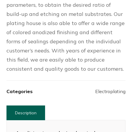
parameters, to obtain the desired ratio of
build-up and etching on metal substrates. Our
plating house is also able to offer a wide range
of colored anodized finishing and different
forms of sealings depending on the individual
customer’s needs. With years of experience in
this field, we are easily able to produce
consistent and quality goods to our customers.
Categories
Electroplating
Description