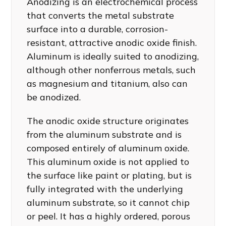
Anodizing is an electrochemical process
that converts the metal substrate
surface into a durable, corrosion-
resistant, attractive anodic oxide finish.
Aluminum is ideally suited to anodizing,
although other nonferrous metals, such
as magnesium and titanium, also can
be anodized.
The anodic oxide structure originates
from the aluminum substrate and is
composed entirely of aluminum oxide.
This aluminum oxide is not applied to
the surface like paint or plating, but is
fully integrated with the underlying
aluminum substrate, so it cannot chip
or peel. It has a highly ordered, porous