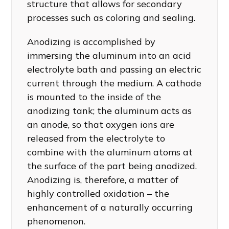
structure that allows for secondary
processes such as coloring and sealing.
Anodizing is accomplished by
immersing the aluminum into an acid
electrolyte bath and passing an electric
current through the medium. A cathode
is mounted to the inside of the
anodizing tank; the aluminum acts as
an anode, so that oxygen ions are
released from the electrolyte to
combine with the aluminum atoms at
the surface of the part being anodized.
Anodizing is, therefore, a matter of
highly controlled oxidation – the
enhancement of a naturally occurring
phenomenon.