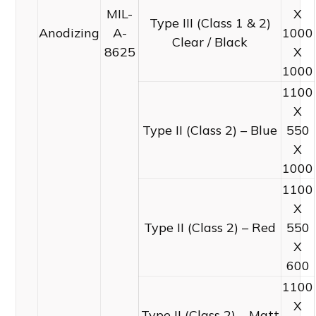
MIL-
X
Type III (Class 1 & 2)
Anodizing
A-
1000
Clear / Black
8625
X
1000
1100
X
Type II (Class 2) – Blue
550
X
1000
1100
X
Type II (Class 2) – Red
550
X
600
1100
X
Type II (Class 2) – Matt