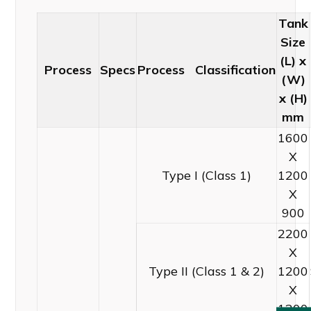
Tank
Size
(L) x
Process
Specs
Process Classification
(W)
x (H)
mm
1600
X
Type I (Class 1)
1200
X
900
2200
X
Type II (Class 1 & 2)
1200
X
1200