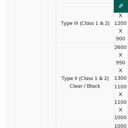
1600
X
Type III (Class 1 & 2)
1200
X
900
2600
X
950
X
1300
Type II (Class 1 & 2)
Clear / Black
1100
X
1100
X
1000
1000