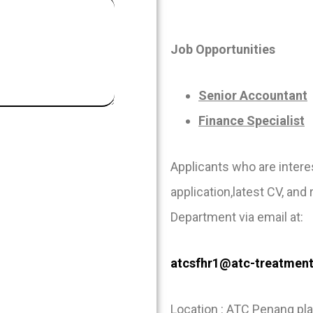
Job Opportunities
Senior Accountant
Finance Specialist
Applicants who are inter
application,latest CV, and
Department via email at:
atcsfhr1@atc-treatmen
Location : ATC Penang pla