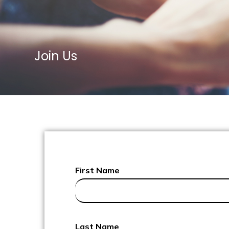
Join Us
First Name
Last Name