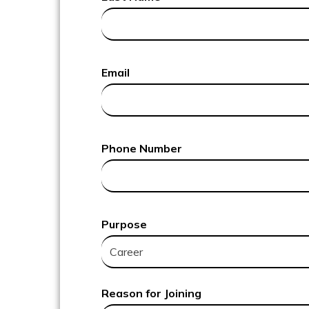
Email
Phone Number
Purpose
Reason for Joining