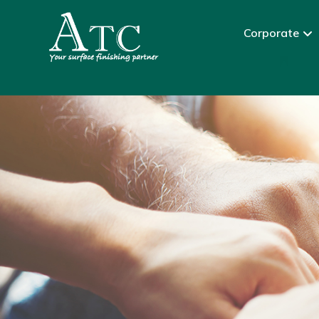
Corporate