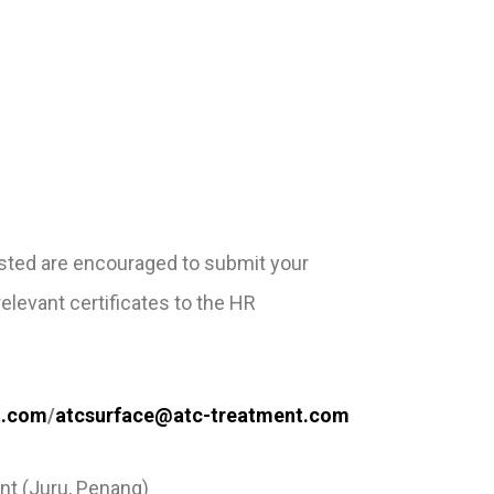
ested are encouraged to
submit your
 relevant
certificates to the HR
t.com
/
atcsurface@atc-treatment.com
nt (Juru, Penang)