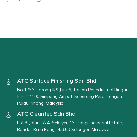
ATC Surface Finishing Sdn Bhd
No 1 & 3, Lorong IKS Juru 6, Taman Perindustrial Ringan
Juru, 14100 Simpang Ampat, Seberang Perai Tengah,
Pulau Pinang, Malaysia
ATC Cleantec Sdn Bhd
Lot 3, Jalan P/2A, Seksyen 13, Bangi Industrial Estate,
Bandar Baru Bangi, 43650 Selangor, Malaysia