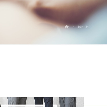
Join Us