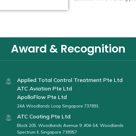
Award & Recognition
Applied Total Control Treatment Pte Ltd
ATC Aviation Pte Ltd
ApolloFlow Pte Ltd
24A Woodlands Loop Singapore 737891
ATC Coating Pte Ltd
Block 205, Woodlands Avenue 9, #04-54, Woodlands
Spectrum II, Singapore 738957