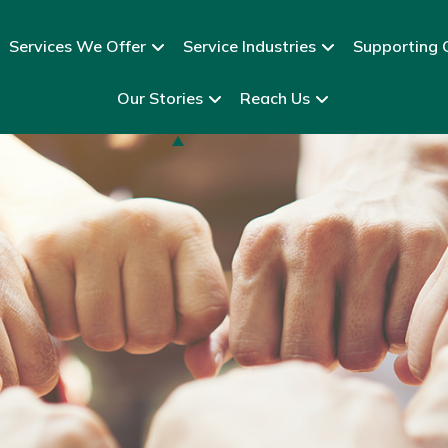
Services We Offer
Service Industries
Supporting C
Our Stories
Reach Us