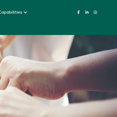
apabilities