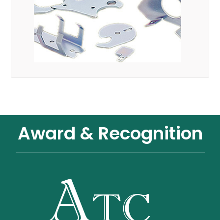
Award & Recognition