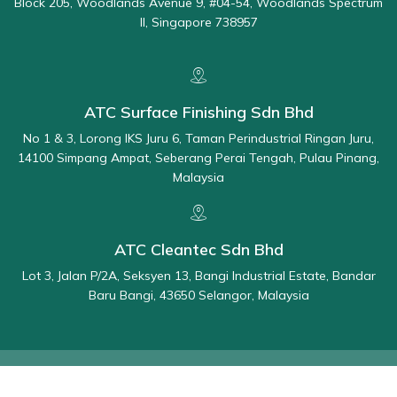
Block 205, Woodlands Avenue 9, #04-54, Woodlands Spectrum
II, Singapore 738957
ATC Surface Finishing Sdn Bhd
No 1 & 3, Lorong IKS Juru 6, Taman Perindustrial Ringan Juru,
14100 Simpang Ampat, Seberang Perai Tengah, Pulau Pinang,
Malaysia
ATC Cleantec Sdn Bhd
Lot 3, Jalan P/2A, Seksyen 13, Bangi Industrial Estate, Bandar
Baru Bangi, 43650 Selangor, Malaysia
© 2025 All Rights Reserved By ATC - Applied Total Control