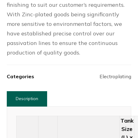
finishing to suit our customer’s requirements.
With Zinc-plated goods being significantly
more sensitive to environmental factors, we
have established precise control over our
passivation lines to ensure the continuous
production of quality goods.
Categories
Electroplating
Description
Tank
Size
(L) x