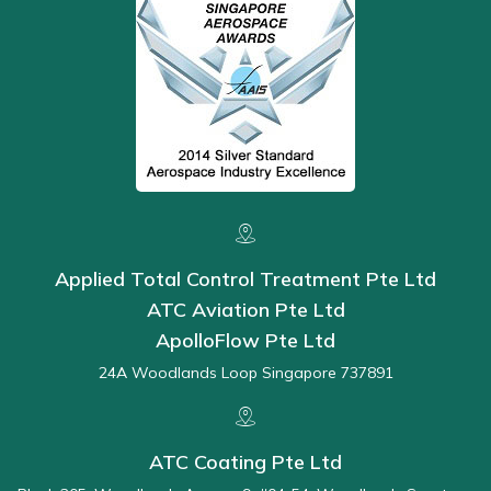
Applied Total Control Treatment Pte Ltd
ATC Aviation Pte Ltd
ApolloFlow Pte Ltd
24A Woodlands Loop Singapore 737891
ATC Coating Pte Ltd