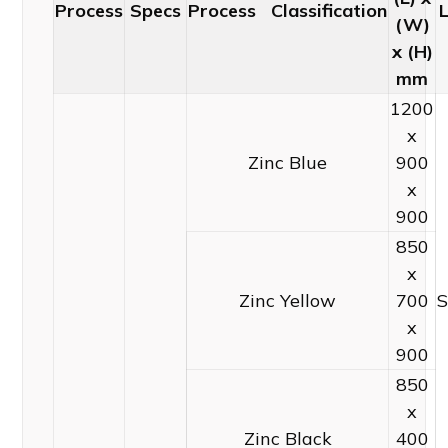
Process
Specs
Process Classification
(W)
x (H)
mm
1200
x
Zinc Blue
900
x
900
850
x
Zinc Yellow
700
S
x
900
850
x
Zinc Black
400