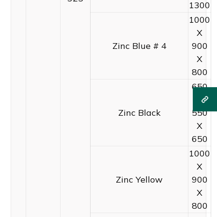
1300
1000
X
Zinc Blue # 4
900
X
800
650
X
Zinc Black
550
X
650
1000
X
Zinc Yellow
900
X
800