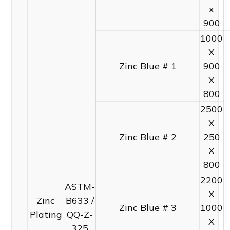
x
900
1000
X
Zinc Blue # 1
900
X
800
2500
X
Zinc Blue # 2
250
X
800
2200
ASTM-
X
Zinc
B633 /
Zinc Blue # 3
1000
Plating
QQ-Z-
X
325