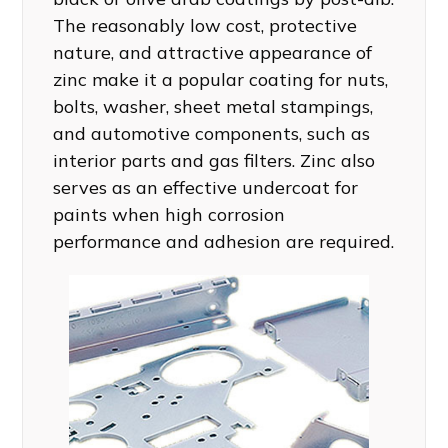
The reasonably low cost, protective
nature, and attractive appearance of
zinc make it a popular coating for nuts,
bolts, washer, sheet metal stampings,
and automotive components, such as
interior parts and gas filters. Zinc also
serves as an effective undercoat for
paints when high corrosion
performance and adhesion are required.