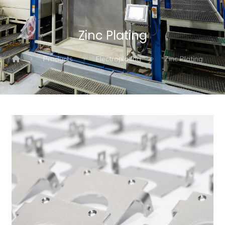
Zinc Plating
Products
Electroplating
Zinc Plating