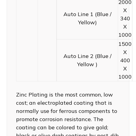
2000
X
Auto Line 1 (Blue /
340
Yellow)
X
1000
1500
X
Auto Line 2 (Blue /
400
Yellow )
X
1000
Zinc Plating is the most common, low
cost; an electroplated coating that is
normally use for ferrous components to
promote corrosion resistance. The
coating can be colored to give gold;
black or olive drab coatings by post-dib.