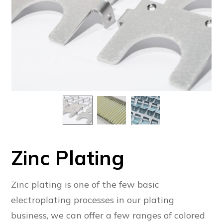
Zinc Plating
Zinc plating is one of the few basic
electroplating processes in our plating
business, we can offer a few ranges of colored