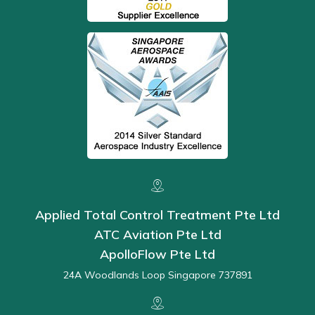
Applied Total Control Treatment Pte Ltd
ATC Aviation Pte Ltd
ApolloFlow Pte Ltd
24A Woodlands Loop Singapore 737891