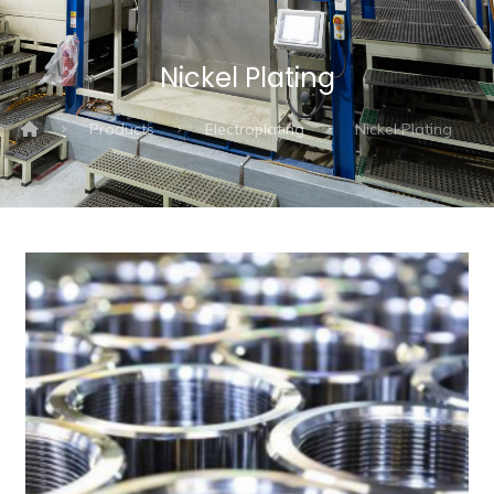
Nickel Plating
Products
Electroplating
Nickel Plating