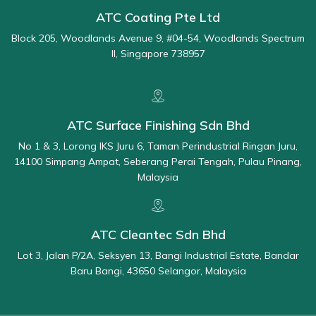
ATC Coating Pte Ltd
Block 205, Woodlands Avenue 9, #04-54, Woodlands Spectrum
II, Singapore 738957
ATC Surface Finishing Sdn Bhd
No 1 & 3, Lorong IKS Juru 6, Taman Perindustrial Ringan Juru,
14100 Simpang Ampat, Seberang Perai Tengah, Pulau Pinang,
Malaysia
ATC Cleantec Sdn Bhd
Lot 3, Jalan P/2A, Seksyen 13, Bangi Industrial Estate, Bandar
Baru Bangi, 43650 Selangor, Malaysia