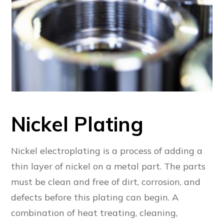
Nickel Plating
Nickel electroplating is a process of adding a
thin layer of nickel on a metal part. The parts
must be clean and free of dirt, corrosion, and
defects before this plating can begin. A
combination of heat treating, cleaning,