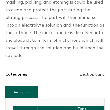
masking, pickling, and etching is could be used
to clean and protect the part during the
plating process. The part will then immerse
into an electrolyte solution and the function as
the cathode. The nickel anode is dissolved into
the electrolyte in form of nickel ions which will
travel through the solution and build upon the
cathode.
Categories
Electroplating
Description
Tank