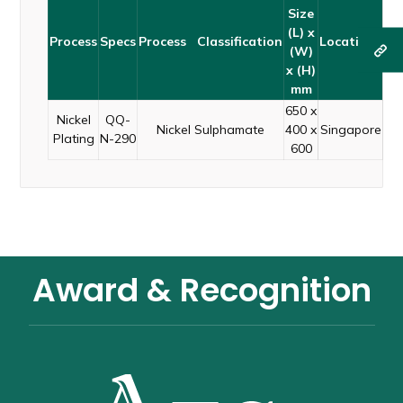
Size
(L) x
Process
Specs
Process Classification
Locations
(W)
x (H)
mm
650 x
Nickel
QQ-
Nickel Sulphamate
400 x
Singapore
Plating
N-290
600
Award & Recognition