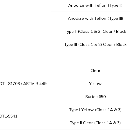
Anodize with Teflon (Type II)
Anodize with Teflon (Type III)
Type II (Class 1 & 2) Clear / Black
Type III (Class 1 & 2) Clear / Black
-
-
Clear
-DTL-81706 / ASTM B 449
Yellow
Surtec 650
Type I Yellow (Class 1A & 3)
-DTL-5541
Type II Clear (Class 1A & 3)