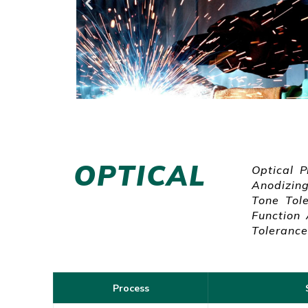
OPTICAL
Optical P
Anodizing
Tone Tole
Function
Tolerance
Process