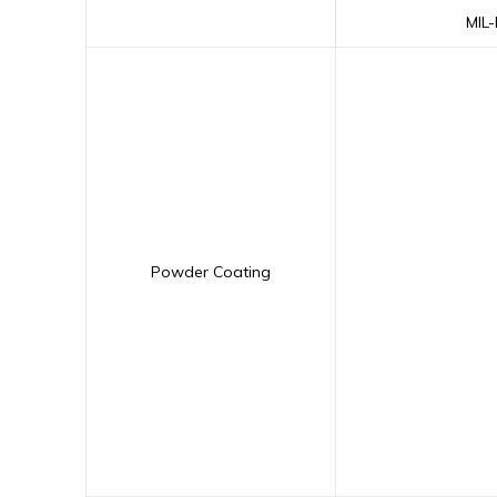
MIL
Powder Coating