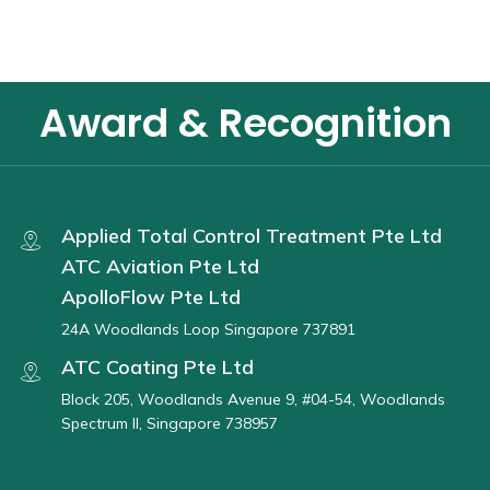
Award & Recognition
Applied Total Control Treatment Pte Ltd
ATC Aviation Pte Ltd
ApolloFlow Pte Ltd
24A Woodlands Loop Singapore 737891
ATC Coating Pte Ltd
Block 205, Woodlands Avenue 9, #04-54, Woodlands
Spectrum II, Singapore 738957