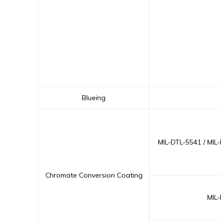
Blueing
MIL-DTL-5541 / MIL
Chromate Conversion Coating
MIL