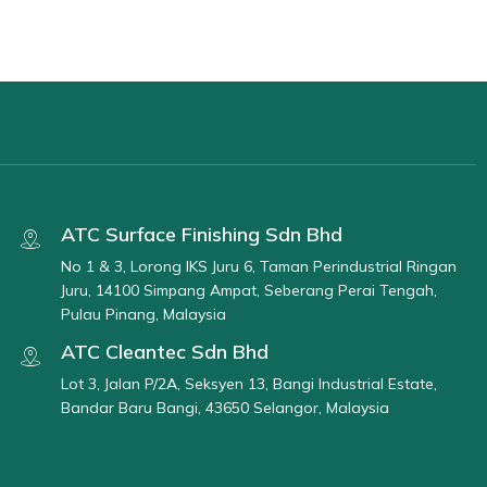
ATC Surface Finishing Sdn Bhd
No 1 & 3, Lorong IKS Juru 6, Taman Perindustrial Ringan
Juru, 14100 Simpang Ampat, Seberang Perai Tengah,
Pulau Pinang, Malaysia
ATC Cleantec Sdn Bhd
Lot 3, Jalan P/2A, Seksyen 13, Bangi Industrial Estate,
Bandar Baru Bangi, 43650 Selangor, Malaysia