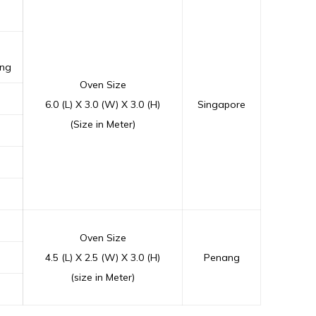
ing
Oven Size
6.0 (L) X 3.0 (W) X 3.0 (H)
Singapore
(Size in Meter)
Oven Size
4.5 (L) X 2.5 (W) X 3.0 (H)
Penang
(size in Meter)