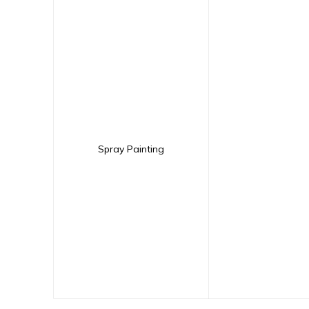
Spray Painting