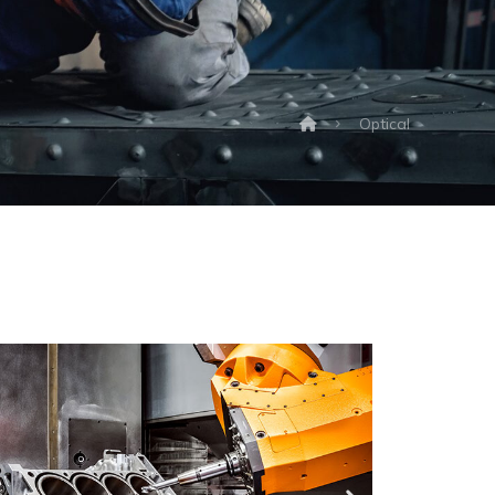
Optical