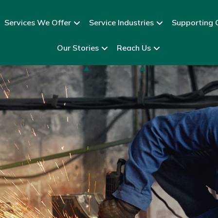
Services We Offer
Service Industries
Supporting C
Our Stories
Reach Us