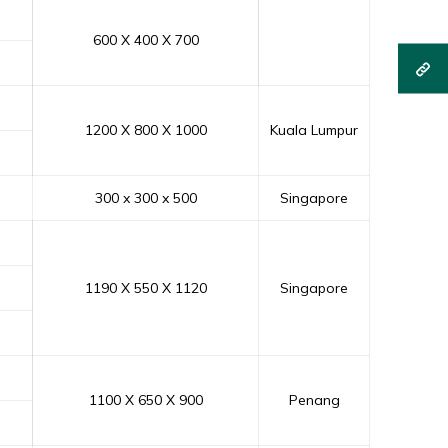
600 X 400 X 700
1200 X 800 X 1000
Kuala Lumpur
300 x 300 x 500
Singapore
1190 X 550 X 1120
Singapore
1100 X 650 X 900
Penang