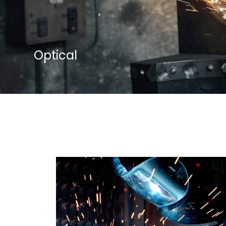
Optical