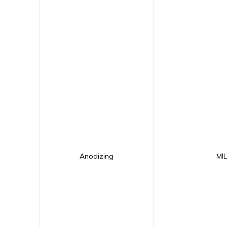
Anodizing
MI