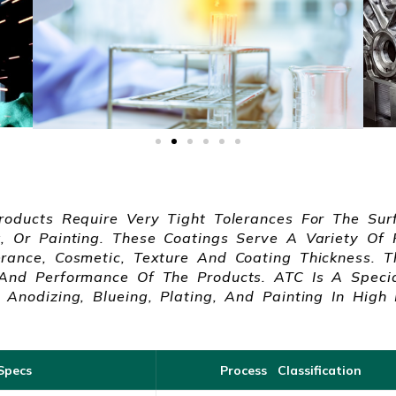
roducts Require Very Tight Tolerances For The Sur
, Or Painting. These Coatings Serve A Variety Of 
rance, Cosmetic, Texture And Coating Thickness. Th
 And Performance Of The Products. ATC Is A Special
 Anodizing, Blueing, Plating, And Painting In High 
Specs
Process Classification