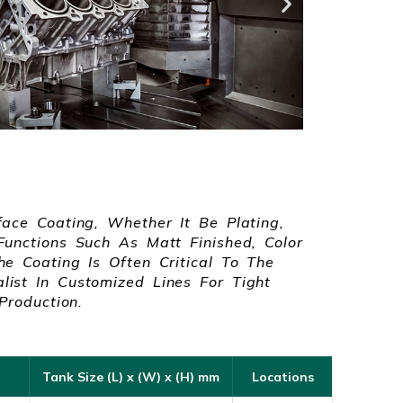
face Coating, Whether It Be Plating,
Functions Such As Matt Finished, Color
e Coating Is Often Critical To The
ist In Customized Lines For Tight
Production.
Tank Size (L) x (W) x (H) mm
Locations