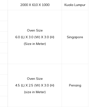
2000 X 610 X 1000
Kuala Lumpur
Oven Size
6.0 (L) X 3.0 (W) X 3.0 (H)
Singapore
(Size in Meter)
Oven Size
4.5 (L) X 2.5 (W) X 3.0 (H)
Penang
(size in Meter)