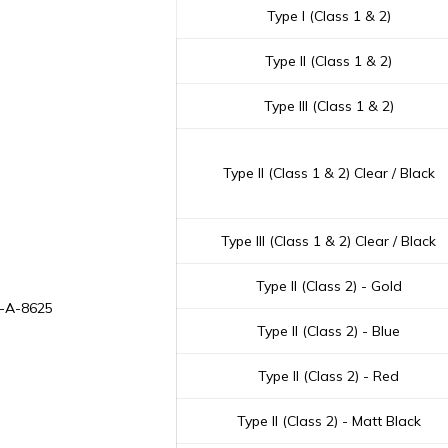
Type I (Class 1 & 2)
Type II (Class 1 & 2)
Type III (Class 1 & 2)
Type II (Class 1 & 2) Clear / Black
Type III (Class 1 & 2) Clear / Black
Type II (Class 2) - Gold
L-A-8625
Type II (Class 2) - Blue
Type II (Class 2) - Red
Type II (Class 2) - Matt Black