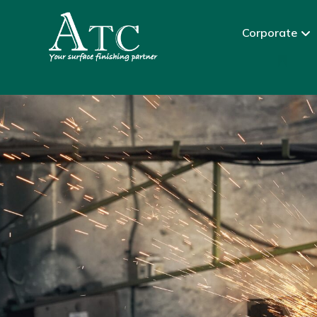
Corporate