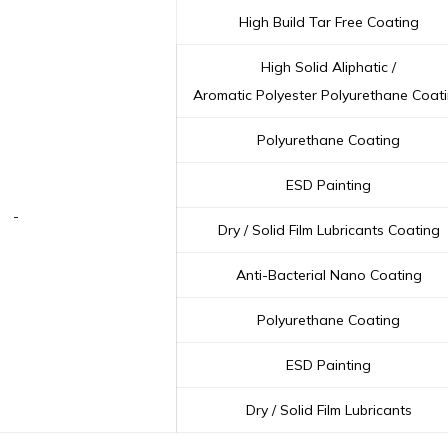
High Build Tar Free Coating
High Solid Aliphatic /
Aromatic Polyester Polyurethane Coat
Polyurethane Coating
ESD Painting
-
Dry / Solid Film Lubricants Coating
Anti-Bacterial Nano Coating
Polyurethane Coating
ESD Painting
Dry / Solid Film Lubricants