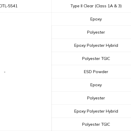
-DTL-5541
Type II Clear (Class 1A & 3)
Epoxy
Polyester
Epoxy Polyester Hybrid
Polyester TGIC
-
ESD Powder
Epoxy
Polyester
Epoxy Polyester Hybrid
Polyester TGIC