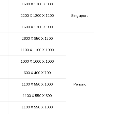
1600 X 1200 X 900
2200 X 1200 X 1200
Singapore
1600 X 1200 X 900
2600 X 950 X 1300
1100 X 1100 X 1000
1000 X 1000 X 1000
600 X 400 X 700
1100 X 550 X 1000
Penang
1100 X 550 X 600
1100 X 550 X 1000