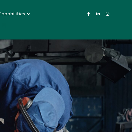
apabilities